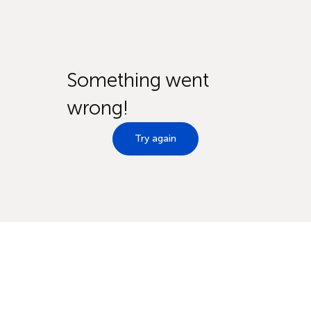
Something went
wrong!
Try again