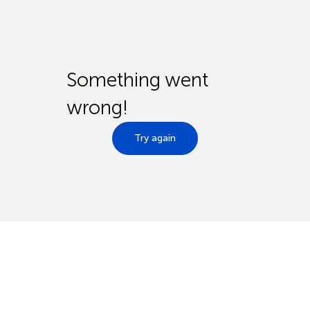
Something went
wrong!
Try again