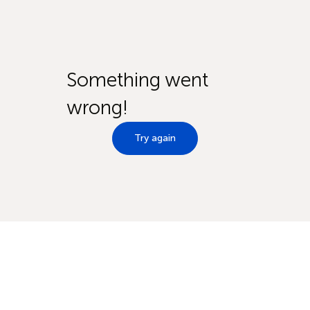
Something went
wrong!
Try again