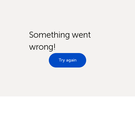
Something went
wrong!
Try again