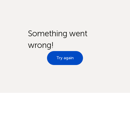
Something went
wrong!
Try again