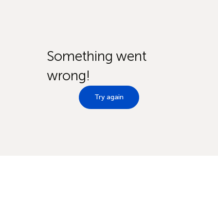
Something went
wrong!
Try again