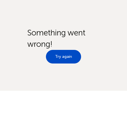
Something went
wrong!
Try again