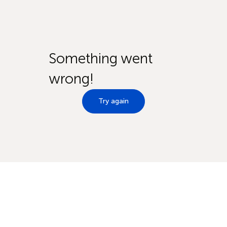
Something went
wrong!
Try again