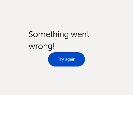
Something went
wrong!
Try again