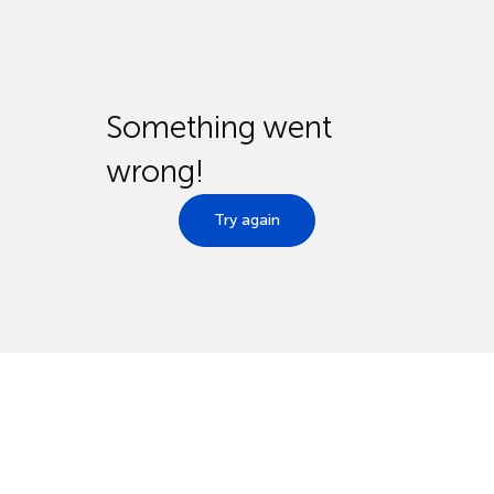
Something went
wrong!
Try again