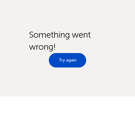
Something went
wrong!
Try again