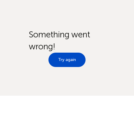
Something went
wrong!
Try again