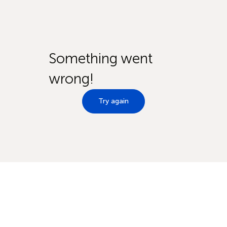
Something went
wrong!
Try again