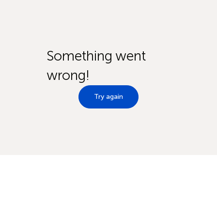
Something went
wrong!
Try again