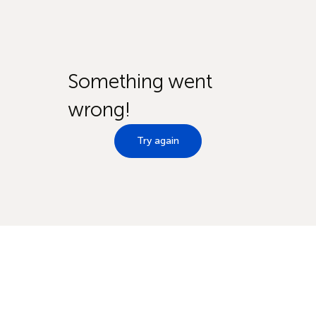
Something went
wrong!
Try again