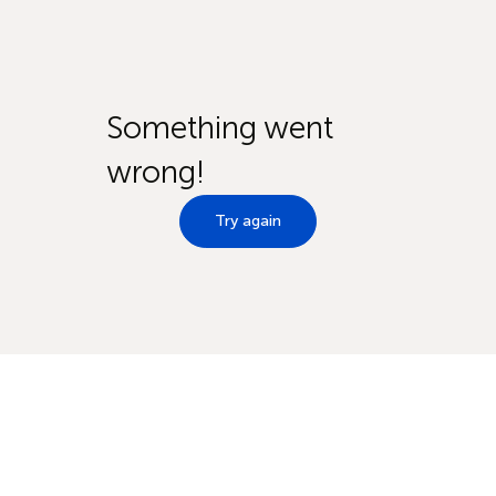
Something went
wrong!
Try again