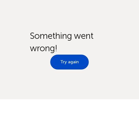
Something went
wrong!
Try again