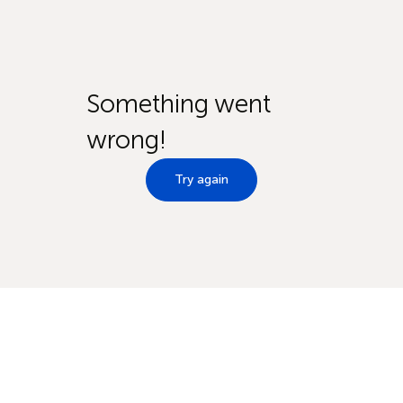
Something went
wrong!
Try again