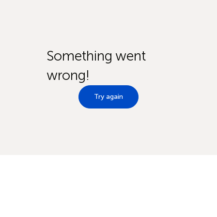
Something went
wrong!
Try again