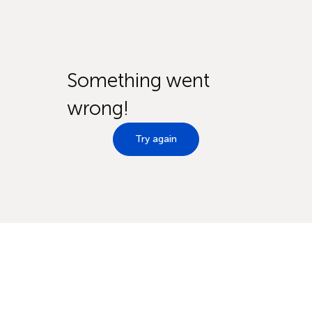
Something went
wrong!
Try again