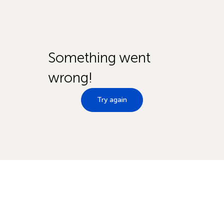
Something went
wrong!
Try again