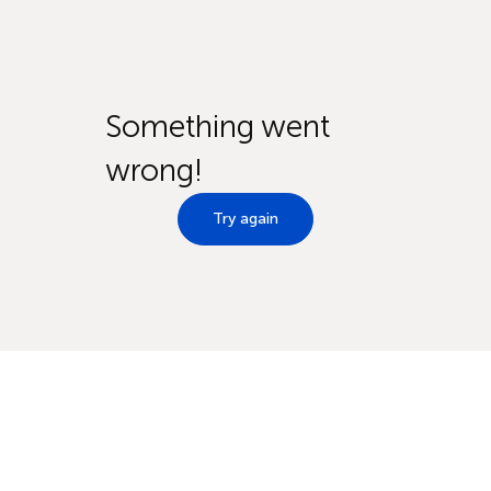
Something went
wrong!
Try again