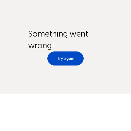
Something went
wrong!
Try again