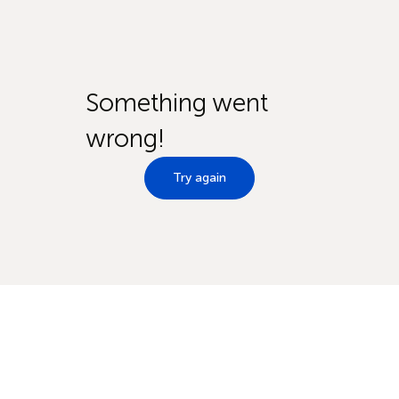
Something went
wrong!
Try again