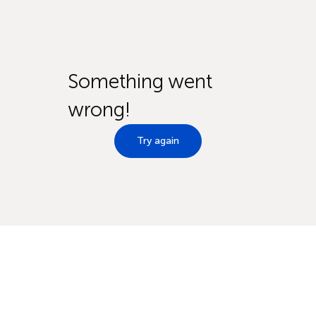
Something went
wrong!
Try again