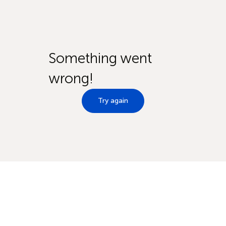
Something went
wrong!
Try again